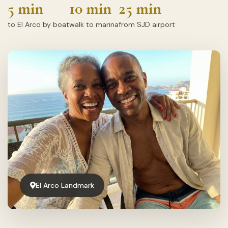
5 min
10 min
25 min
to El Arco by boat
walk to marina
from SJD airport
El Arco Landmark