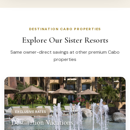
DESTINATION CABO PROPERTIES
Explore Our Sister Resorts
Same owner-direct savings at other premium Cabo
properties
EXCLUSIVE RATES
Destination Vacations