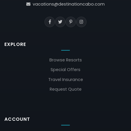
vacations@destinationcabo.com
EXPLORE
Browse Resorts
Special Offers
Travel Insurance
Request Quote
ACCOUNT