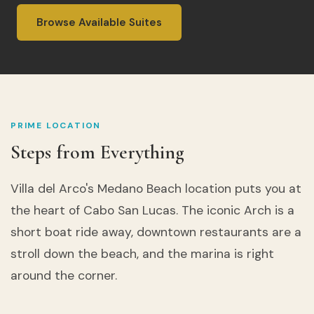
Browse Available Suites
PRIME LOCATION
Steps from Everything
Villa del Arco's Medano Beach location puts you at
the heart of Cabo San Lucas. The iconic Arch is a
short boat ride away, downtown restaurants are a
stroll down the beach, and the marina is right
around the corner.