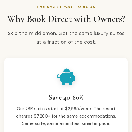
THE SMART WAY TO BOOK
Why Book Direct with Owners?
Skip the middlemen. Get the same luxury suites
at a fraction of the cost.
Save 40-60%
Our 2BR suites start at $2,995/week. The resort
charges $7,280+ for the same accommodations.
Same suite, same amenities, smarter price.