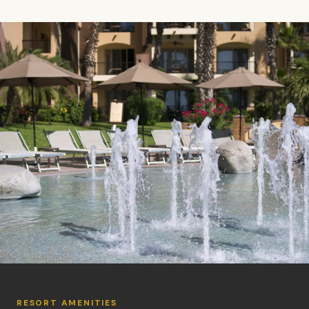
RESORT AMENITIES