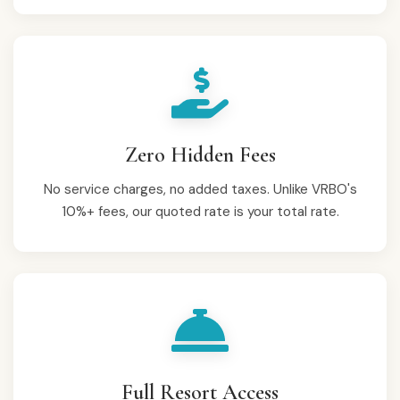
Zero Hidden Fees
No service charges, no added taxes. Unlike VRBO's
10%+ fees, our quoted rate is your total rate.
Full Resort Access