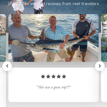
Over 203+ verified reviews from real travelers
"This was a great trip!!!"