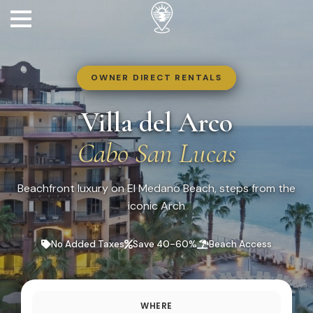
OWNER DIRECT RENTALS
Villa del Arco
Cabo San Lucas
Beachfront luxury on El Medano Beach, steps from the
iconic Arch
No Added Taxes
Save 40-60%
Beach Access
WHERE