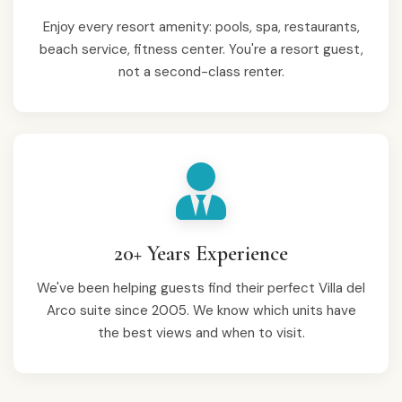
Enjoy every resort amenity: pools, spa, restaurants,
beach service, fitness center. You're a resort guest,
not a second-class renter.
20+ Years Experience
We've been helping guests find their perfect Villa del
Arco suite since 2005. We know which units have
the best views and when to visit.