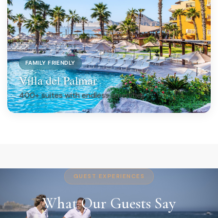
FAMILY FRIENDLY
Villa del Palmar
400+ suites with endless amenities
GUEST EXPERIENCES
What Our Guests Say