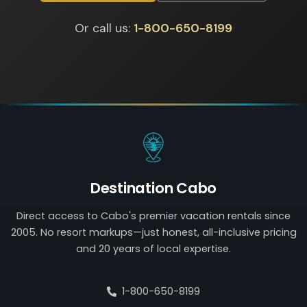
Or call us:
1-800-650-8199
Destination Cabo
Direct access to Cabo's premier vacation rentals since
2005. No resort markups—just honest, all-inclusive pricing
and 20 years of local expertise.
1-800-650-8199