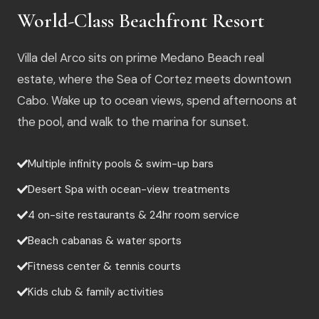
World-Class Beachfront Resort
Villa del Arco sits on prime Medano Beach real
estate, where the Sea of Cortez meets downtown
Cabo. Wake up to ocean views, spend afternoons at
the pool, and walk to the marina for sunset.
Multiple infinity pools & swim-up bars
Desert Spa with ocean-view treatments
4 on-site restaurants & 24hr room service
Beach cabanas & water sports
Fitness center & tennis courts
Kids club & family activities