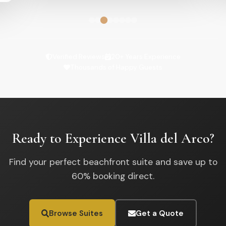
Verified Reviews
20+ Years Experience
Thousands of Happy Guests
Ready to Experience Villa del Arco?
Find your perfect beachfront suite and save up to
60% booking direct.
Browse Suites
Get a Quote