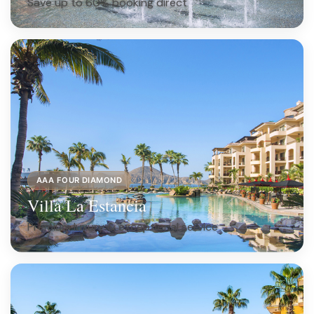
Save up to 60% booking direct
AAA FOUR DIAMOND
Villa La Estancia
Premium luxury & exceptional service