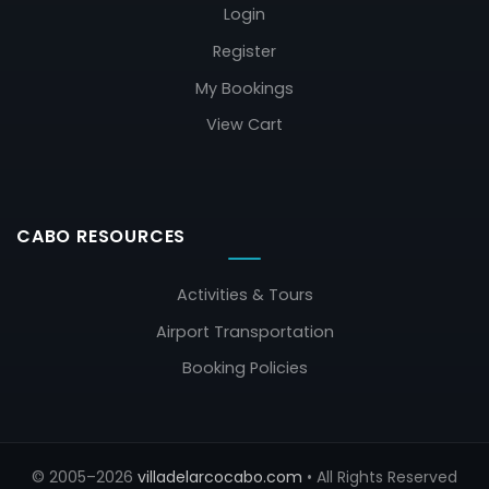
Login
Register
My Bookings
View Cart
CABO RESOURCES
Activities & Tours
Airport Transportation
Booking Policies
© 2005–2026
villadelarcocabo.com
• All Rights Reserved