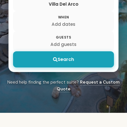
Villa Del Arco
WHEN
Add dates
GUESTS
Add guests
Search
Need help finding the perfect suite?
Request a Custom
Quote
Villa del Arco Cabo Sa